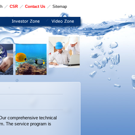
sh
CSR
Contact Us
Sitemap
. Our comprehensive technical
am. The service program is