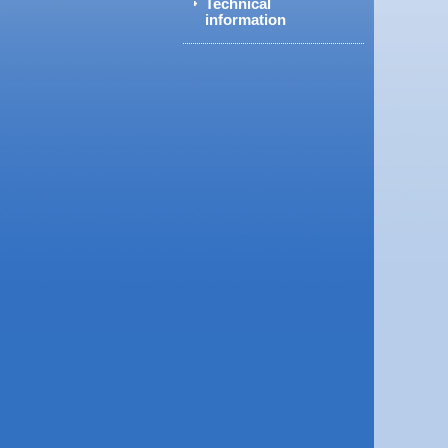
Technical
information