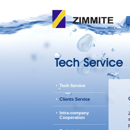
Tech Service
Clients Service
Intra-company
Cooperation
p