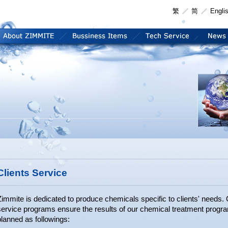
繁
简
Engli
Clients Service
Zimmite is dedicated to produce chemicals specific to clients' needs
service programs ensure the results of our chemical treatment progr
lanned as followings: