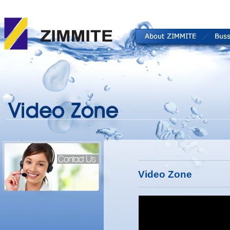
Video Zone