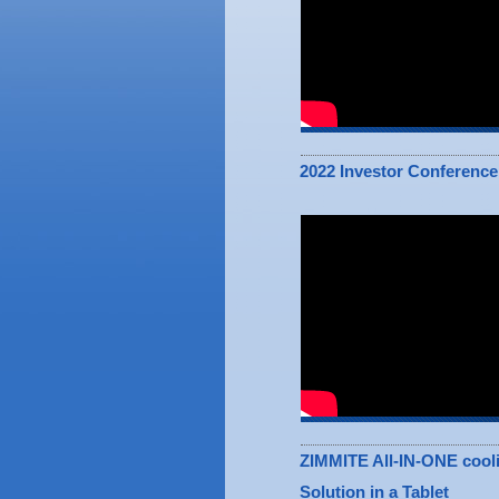
2022 Investor Conference
ZIMMITE All-IN-ONE cool
Solution in a Tablet